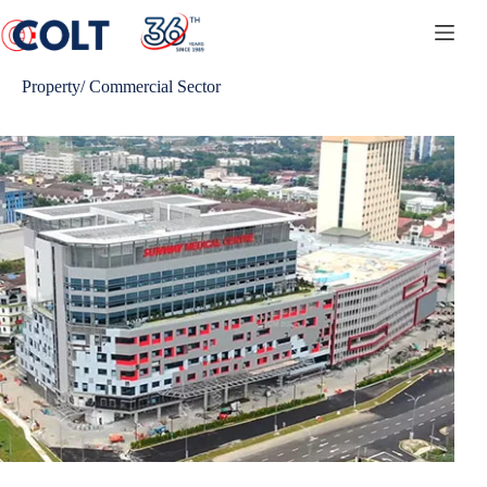
Skip
to
content
Property/ Commercial Sector