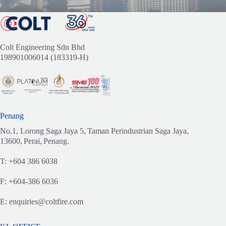
Colt Engineering Sdn Bhd
198901006014 (183319-H)
Penang
No.1, Lorong Saga Jaya 5,
Taman Perindustrian Saga Jaya,
13600,
Perai,
Penang.
T:
+604 386 6038
F:
+604-386 6036
E:
enquiries@coltfire.com