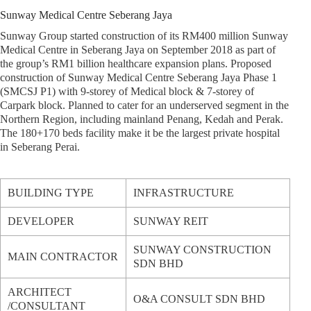
Sunway Medical Centre Seberang Jaya
Sunway Group started construction of its RM400 million Sunway
Medical Centre in Seberang Jaya on September 2018 as part of
the group’s RM1 billion healthcare expansion plans. Proposed
construction of Sunway Medical Centre Seberang Jaya Phase 1
(SMCSJ P1) with 9-storey of Medical block & 7-storey of
Carpark block. Planned to cater for an underserved segment in the
Northern Region, including mainland Penang, Kedah and Perak.
The 180+170 beds facility make it be the largest private hospital
in Seberang Perai.
BUILDING TYPE
INFRASTRUCTURE
DEVELOPER
SUNWAY REIT
SUNWAY CONSTRUCTION
MAIN CONTRACTOR
SDN BHD
ARCHITECT
O&A CONSULT SDN BHD
/CONSULTANT