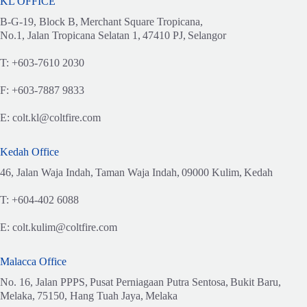
KL OFFICE
B-G-19, Block B,
Merchant Square Tropicana,
No.1, Jalan Tropicana Selatan 1,
47410 PJ,
Selangor
T:
+603-7610 2030
F:
+603-7887 9833
E:
colt.kl@coltfire.com
Kedah Office
46, Jalan Waja Indah,
Taman Waja Indah,
09000 Kulim,
Kedah
T:
+604-402 6088
E:
colt.kulim@coltfire.com
Malacca Office
No. 16, Jalan PPPS,
Pusat Perniagaan Putra Sentosa,
Bukit Baru,
Melaka,
75150, Hang Tuah Jaya,
Melaka