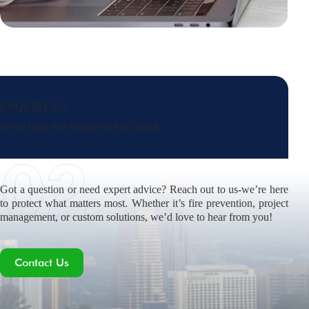
ENQUIRE US
We're Here For Whatever You Need
Got a question or need expert advice? Reach out to us-we’re here
to protect what matters most. Whether it’s fire prevention, project
management, or custom solutions, we’d love to hear from you!
Contact Us