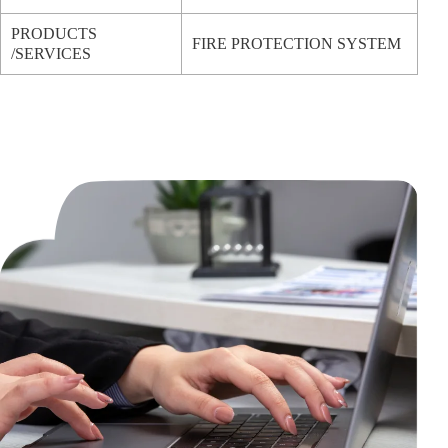
PRODUCTS
FIRE PROTECTION SYSTEM
/SERVICES