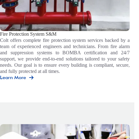
Fire Protection System S&M
Colt offers complete fire protection system services backed by a
team of experienced engineers and technicians. From fire alarm
and suppression systems to BOMBA certification and 24/7
support, we provide end-to-end solutions tailored to your safety
needs. Our goal is to ensure every building is compliant, secure,
and fully protected at all times.
Learn More
Fire
Protection
System
S&M