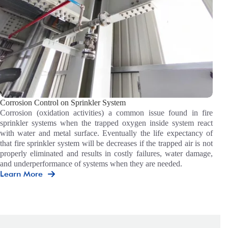
Corrosion Control on Sprinkler System
Corrosion (oxidation activities) a common issue found in fire
sprinkler systems when the trapped oxygen inside system react
with water and metal surface. Eventually the life expectancy of
that fire sprinkler system will be decreases if the trapped air is not
properly eliminated and results in costly failures, water damage,
and underperformance of systems when they are needed.
Learn More
Corrosion
Control
On
Sprinkler
System