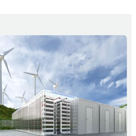
Detection
System