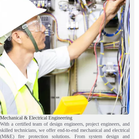
Mechanical & Electrical Engineering
With a certified team of design engineers, project engineers, and
skilled technicians, we offer end-to-end mechanical and electrical
(M&E) fire protection solutions. From system design and