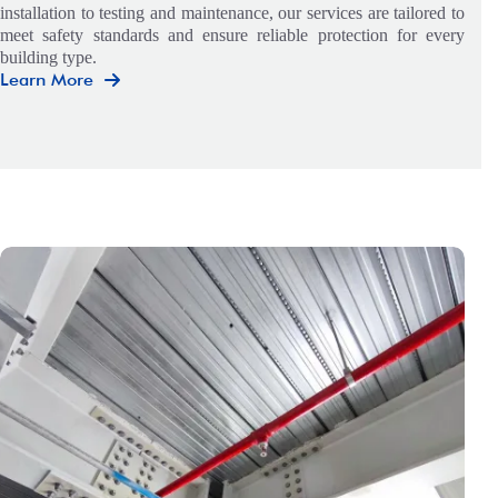
installation to testing and maintenance, our services are tailored to
meet safety standards and ensure reliable protection for every
building type.
Learn More
Mechanical
&
Electrical
Engineering