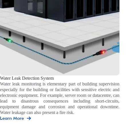
Water Leak Detection System
Water leak monitoring is elementary part of building supervision
especially for the building or facilities with sensitive electric and
electronic equipment. For example, server room or datacentre, can
lead to disastrous consequences including short-circuits,
equipment damage and corrosion and operational downtime.
Water leakage can also present a fire risk.
Learn More
Water
Leak