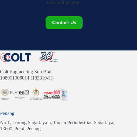
to hear from you!
Contact Us
Colt Engineering Sdn Bhd
198901006014 (183319-H)
Penang
No.1, Lorong Saga Jaya 5,
Taman Perindustrian Saga Jaya,
13600,
Perai,
Penang.