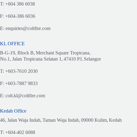
T:
+604 386 6038
F:
+604-386 6036
E:
enquiries@coltfire.com
KL OFFICE
B-G-19, Block B,
Merchant Square Tropicana,
No.1, Jalan Tropicana Selatan 1,
47410 PJ,
Selangor
T:
+603-7610 2030
F:
+603-7887 9833
E:
colt.kl@coltfire.com
Kedah Office
46, Jalan Waja Indah,
Taman Waja Indah,
09000 Kulim,
Kedah
T:
+604-402 6088