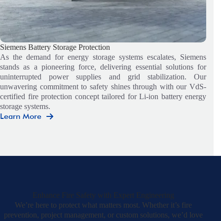
Siemens Battery Storage Protection
As the demand for energy storage systems escalates, Siemens
stands as a pioneering force, delivering essential solutions for
uninterrupted power supplies and grid stabilization. Our
unwavering commitment to safety shines through with our VdS-
certified fire protection concept tailored for Li-ion battery energy
storage systems.
Learn More
Siemens
Battery
Storage
Protection
Enhance Fire Safety with Expert Engineering
We’re here to protect what matters most. Whether it’s fire
prevention, project management, or custom solutions, we’d love