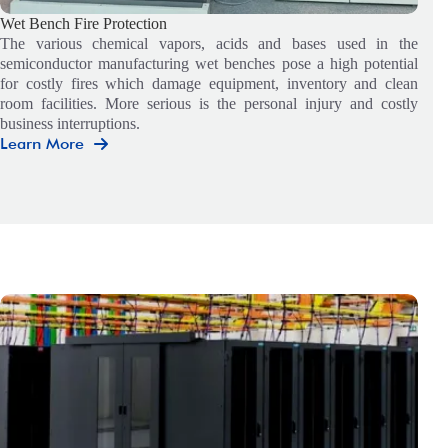
Wet Bench Fire Protection
The various chemical vapors, acids and bases used in the
semiconductor manufacturing wet benches pose a high potential
for costly fires which damage equipment, inventory and clean
room facilities. More serious is the personal injury and costly
business interruptions.
Learn More
Wet
Bench
Fire
Protection