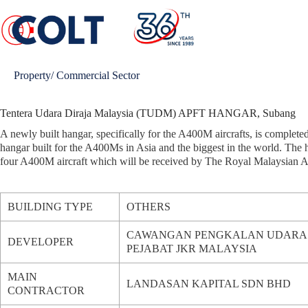
Skip
to
content
Property/ Commercial Sector
Tentera Udara Diraja Malaysia (TUDM) APFT HANGAR, Subang
A newly built hangar, specifically for the A400M aircrafts, is completed i
hangar built for the A400Ms in Asia and the biggest in the world. The ha
four A400M aircraft which will be received by The Royal Malaysian 
BUILDING TYPE
OTHERS
CAWANGAN PENGKALAN UDARA &
DEVELOPER
PEJABAT JKR MALAYSIA
MAIN
LANDASAN KAPITAL SDN BHD
CONTRACTOR