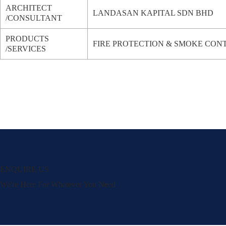
ARCHITECT
LANDASAN KAPITAL SDN BHD
/CONSULTANT
PRODUCTS
FIRE PROTECTION & SMOKE CON
/SERVICES
ENQUIRE US
We're Here For Whatever You Need