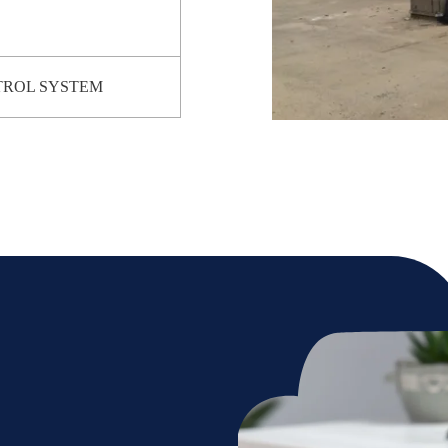
TROL SYSTEM