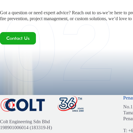
Got a question or need expert advice? Reach out to us-we’re here to pr
fire prevention, project management, or custom solutions, we’d love to
Contact Us
Pena
No.1
Tama
Pena
Colt Engineering Sdn Bhd
198901006014 (183319-H)
T:
+6