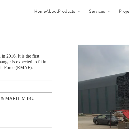
Home
About
Products
Services
Proje
n 2016. It is the first
ngar is expected to fit in
Air Force (RMAF).
 MARITIM IBU