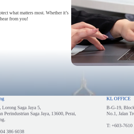
otect what matters most. Whether it’s
 hear from you!
ng
KL OFFICE
, Lorong Saga Jaya 5,
B-G-19, Bloc
n Perindustrian Saga Jaya,
13600,
Perai,
No.1, Jalan Tr
ng.
T:
+603-7610
04 386 6038