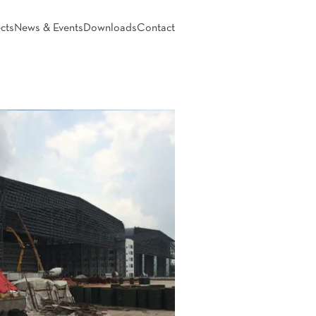
cts
News & Events
Downloads
Contact