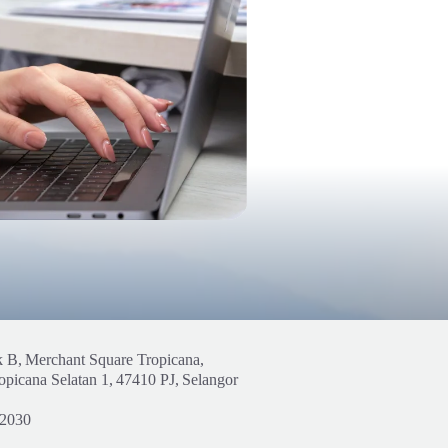
k B,
Merchant Square Tropicana,
opicana Selatan 1,
47410 PJ,
Selangor
 2030