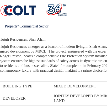
Skip
to
content
Property/ Commercial Sector
Tujuh Residences, Shah Alam
Tujuh Residences emerges as a beacon of modern living in Shah Alam, 
mixed development by MRCB. The project, engineered with the expert
Roger Preston, boasts a comprehensive Fire Protection System installe
system ensures the highest standards of safety across its dynamic struct
to residents and businesses alike. Slated for completion in February 20
contemporary luxury with practical design, making it a prime choice fo
BUILDING TYPE
MIXED DEVELOPMENT
JOINTLY DEVELOPED BY M
DEVELOPER
LAND