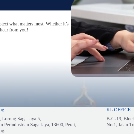
otect what matters most. Whether it’s
 hear from you!
ng
KL OFFICE
, Lorong Saga Jaya 5,
B-G-19, Bloc
n Perindustrian Saga Jaya,
13600,
Perai,
No.1, Jalan Tr
ng.