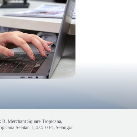
k B,
Merchant Square Tropicana,
opicana Selatan 1,
47410 PJ,
Selangor