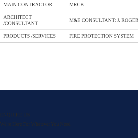
MAIN CONTRACTOR
MRCB
ARCHITECT
M&E CONSULTANT: J. ROGE
/CONSULTANT
PRODUCTS /SERVICES
FIRE PROTECTION SYSTEM
ENQUIRE US
We're Here For Whatever You Need