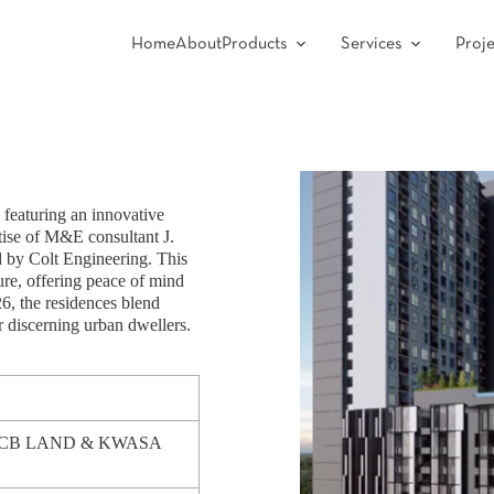
Home
About
Products
Services
Proje
featuring an innovative
ise of M&E consultant J.
d by Colt Engineering. This
ure, offering peace of mind
26, the residences blend
r discerning urban dwellers.
RCB LAND & KWASA