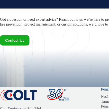
Got a question or need expert advice? Reach out to us-we’re here to pr
fire prevention, project management, or custom solutions, we’d love to
Contact Us
Pena
No.1
Tama
Pena
Colt Engineering Sdn Bhd