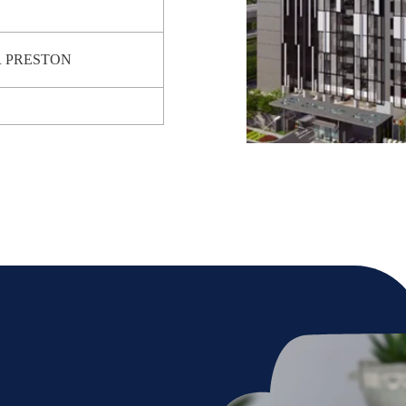
R PRESTON