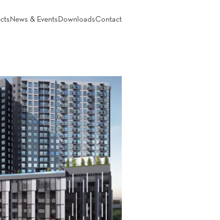
cts
News & Events
Downloads
Contact